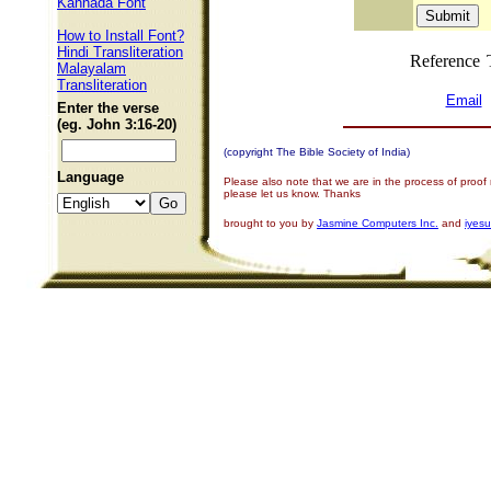
Kannada Font
How to Install Font?
Hindi Transliteration
Reference
Malayalam
Transliteration
Email
Enter the verse
(eg. John 3:16-20)
(copyright The Bible Society of India)
Language
Please also note that we are in the process of proof
please let us know. Thanks
brought to you by
Jasmine Computers Inc.
and
iyes