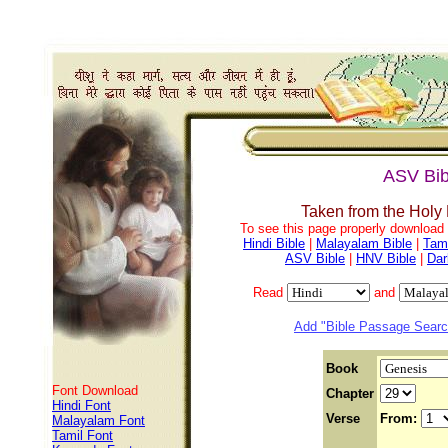
ASV Bib
Taken from the Holy
To see this page properly download f
Hindi Bible
|
Malayalam Bible
|
Tami
ASV Bible
|
HNV Bible
|
Dar
Read
and
Add "Bible Passage Search
Book
Font Download
Chapter
Hindi Font
Verse
From:
Malayalam Font
Tamil Font