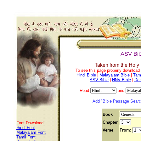
ASV Bib
Taken from the Holy
To see this page properly download f
Hindi Bible
|
Malayalam Bible
|
Tami
ASV Bible
|
HNV Bible
|
Dar
Read
and
Add "Bible Passage Search
Book
Chapter
Font Download
Hindi Font
Verse
From:
Malayalam Font
Tamil Font