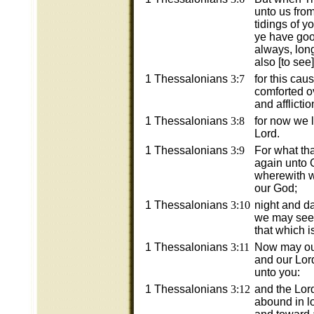
unto us fro
tidings of y
ye have go
always, lon
also [to see
1 Thessalonians
3:7
for this cau
comforted ov
and afflictio
1 Thessalonians
3:8
for now we li
Lord.
1 Thessalonians
3:9
For what th
again unto G
wherewith w
our God;
1 Thessalonians
3:10
night and d
we may see 
that which i
1 Thessalonians
3:11
Now may our
and our Lor
unto you:
1 Thessalonians
3:12
and the Lor
abound in l