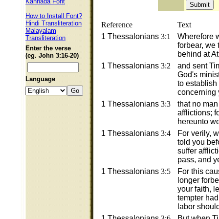
Kannada Font
How to Install Font?
Hindi Transliteration
Reference
Text
Malayalam
1 Thessalonians
3:1
Wherefore 
Transliteration
forbear, we 
Enter the verse
behind at A
(eg. John 3:16-20)
1 Thessalonians
3:2
and sent Ti
God's minist
Language
to establish
concerning y
1 Thessalonians
3:3
that no man
afflictions;
hereunto we
1 Thessalonians
3:4
For verily,
told you bef
suffer afflic
pass, and y
1 Thessalonians
3:5
For this cau
longer forbe
your faith, 
tempter had
labor should
1 Thessalonians
3:6
But when T