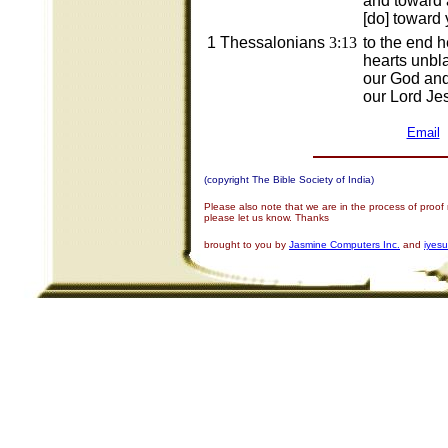
and toward 
[do] toward 
1 Thessalonians
3:13
to the end 
hearts unbl
our God and
our Lord Jes
Email
(copyright The Bible Society of India)
Please also note that we are in the process of proof
please let us know. Thanks
brought to you by
Jasmine Computers Inc.
and
iyes