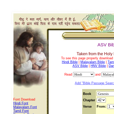
ASV Bib
Taken from the Holy
To see this page properly download f
Hindi Bible
|
Malayalam Bible
|
Tami
ASV Bible
|
HNV Bible
|
Dar
Read
and
Add "Bible Passage Search
Book
Font Download
Chapter
Hindi Font
Verse
From:
Malayalam Font
Tamil Font