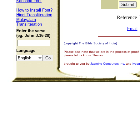
Kannada Font
How to Install Font?
Hindi Transliteration
Reference
Malayalam
Transliteration
Email
Enter the verse
(eg. John 3:16-20)
(copyright The Bible Society of India)
Language
Please also note that we are in the process of proof
please let us know. Thanks
brought to you by
Jasmine Computers Inc.
and
iyes